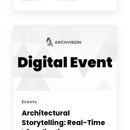
Events
Architectural
Storytelling: Real-Time