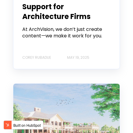
Support for
Architecture Firms
At ArchVision, we don’t just create
content—we make it work for you.
COREY RUBADUE
MAY 19, 2025