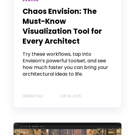
Chaos Envision: The
Must-Know
Visualization Tool for
Every Architect
Try these workflows, tap into
Envision’s powerful toolset, and see
how much faster you can bring your
architectural ideas to life.
DEBBIE FULK
JUN 19, 2025