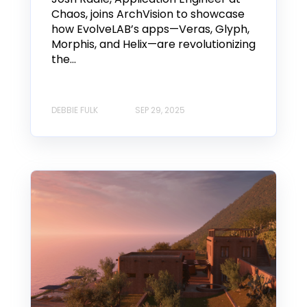
Chaos, joins ArchVision to showcase
how EvolveLAB’s apps—Veras, Glyph,
Morphis, and Helix—are revolutionizing
the...
DEBBIE FULK
SEP 29, 2025