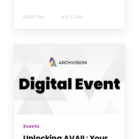
DEBBIE FULK
NOV 3, 2025
Events
Unlocking AVAIL: Your