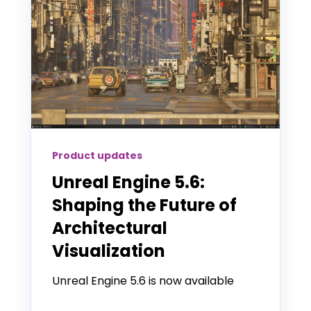
Product updates
Unreal Engine 5.6:
Shaping the Future of
Architectural
Visualization
Unreal Engine 5.6 is now available