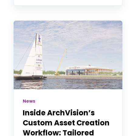
News
Inside ArchVision’s
Custom Asset Creation
Workflow: Tailored