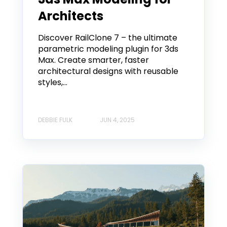
Architects
Discover RailClone 7 – the ultimate
parametric modeling plugin for 3ds
Max. Create smarter, faster
architectural designs with reusable
styles,...
DEBBIE FULK
JUN 4, 2025