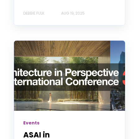
DEBBIE FULK
AUG 19, 2025
Events
ASAI in