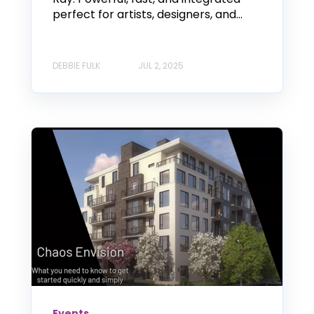
perfect for artists, designers, and...
DEBBIE FULK
JUL 2, 2025
Events