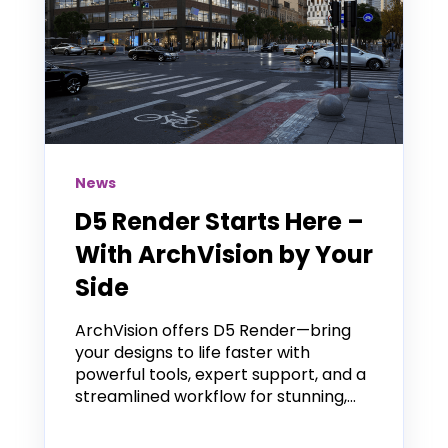
News
D5 Render Starts Here –
With ArchVision by Your
Side
ArchVision offers D5 Render—bring
your designs to life faster with
powerful tools, expert support, and a
streamlined workflow for stunning,...