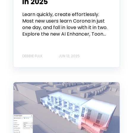
in 2025
Learn quickly, create effortlessly.
Most new users learn Corona in just
one day, and fall in love with it in two.
Explore the new AI Enhancer, Toon...
DEBBIE FULK
JUN 13, 2025