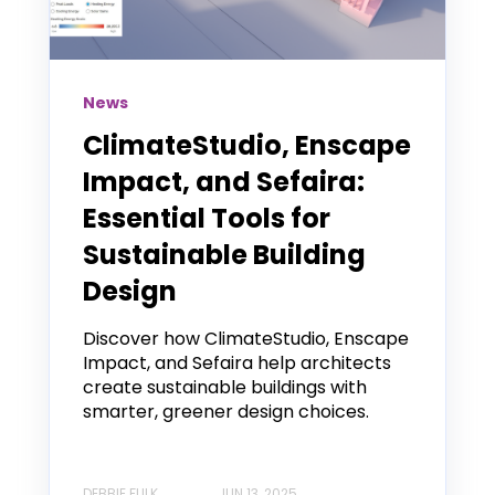
News
ClimateStudio, Enscape
Impact, and Sefaira:
Essential Tools for
Sustainable Building
Design
Discover how ClimateStudio, Enscape
Impact, and Sefaira help architects
create sustainable buildings with
smarter, greener design choices.
DEBBIE FULK
JUN 13, 2025