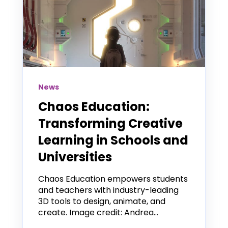
News
Chaos Education:
Transforming Creative
Learning in Schools and
Universities
Chaos Education empowers students
and teachers with industry-leading
3D tools to design, animate, and
create. Image credit: Andrea...