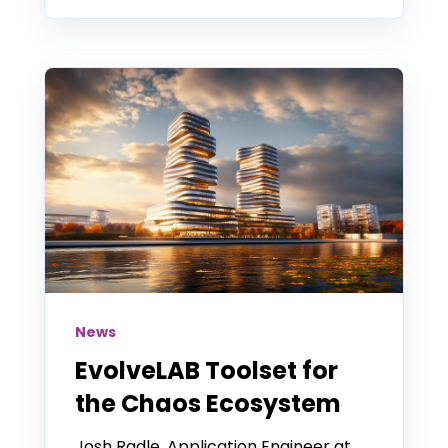
News
EvolveLAB Toolset for
the Chaos Ecosystem
Josh Radle, Application Engineer at