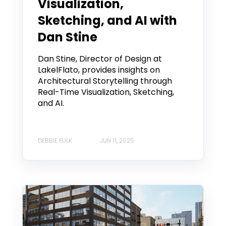
Visualization,
Sketching, and AI with
Dan Stine
Dan Stine, Director of Design at
LakelFlato, provides insights on
Architectural Storytelling through
Real-Time Visualization, Sketching,
and AI.
DEBBIE FULK
JUN 11, 2025