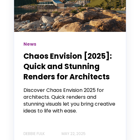
News
Chaos Envision [2025]:
Quick and Stunning
Renders for Architects
Discover Chaos Envision 2025 for
architects. Quick renders and
stunning visuals let you bring creative
ideas to life with ease.
DEBBIE FULK
MAY 22, 2025