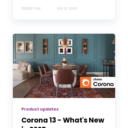
DEBBIE FULK
JUN 19, 2025
Product updates
Corona 13 - What's New