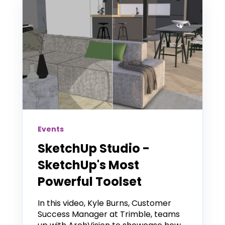
Events
SketchUp Studio -
SketchUp's Most
Powerful Toolset
In this video, Kyle Burns, Customer
Success Manager at Trimble, teams