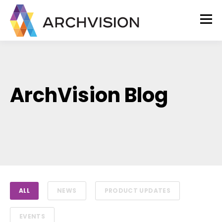
ArchVision Blog
ALL
NEWS
PRODUCT UPDATES
EVENTS