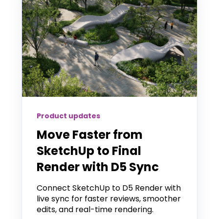
Product updates
Move Faster from
SketchUp to Final
Render with D5 Sync
Connect SketchUp to D5 Render with
live sync for faster reviews, smoother
edits, and real-time rendering.