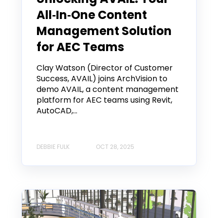
All‑In‑One Content
Management Solution
for AEC Teams
Clay Watson (Director of Customer
Success, AVAIL) joins ArchVision to
demo AVAIL, a content management
platform for AEC teams using Revit,
AutoCAD,...
DEBBIE FULK
OCT 28, 2025