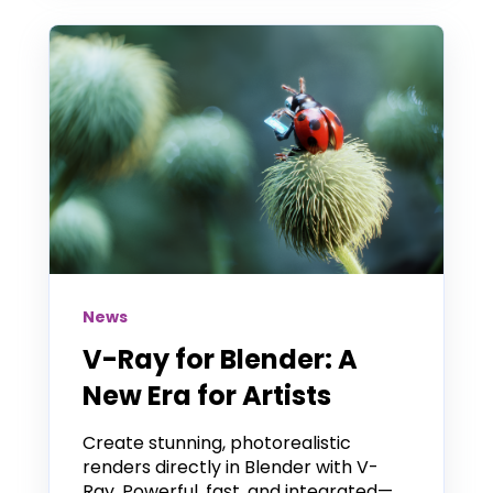
News
V-Ray for Blender: A
New Era for Artists
Create stunning, photorealistic
renders directly in Blender with V-
Ray. Powerful, fast, and integrated—