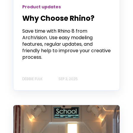
Product updates
Why Choose Rhino?
Save time with Rhino 8 from
ArchVision. Use easy modeling
features, regular updates, and
friendly help to improve your creative
process.
DEBBIE FULK
SEP 3, 2025