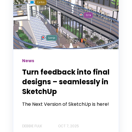
News
Turn feedback into final
designs – seamlessly in
SketchUp
The Next Version of SketchUp is here!
DEBBIE FULK
OCT 7, 2025