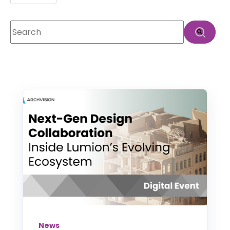
This is a search field with an auto-suggest feature att
There are no suggestions because the search f
News