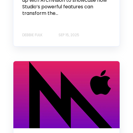
up with ArchVision to showcase how
Studio’s powerful features can
transform the...
DEBBIE FULK
SEP 15, 2025