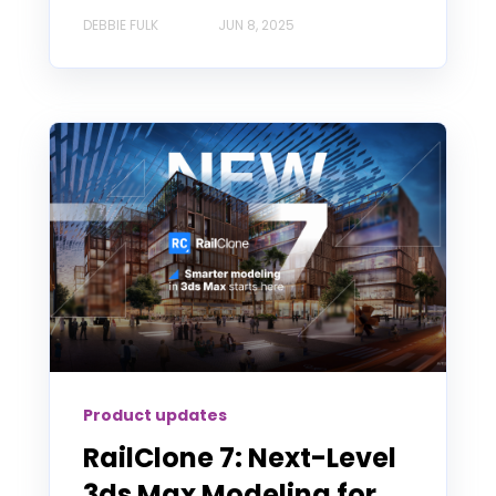
DEBBIE FULK
JUN 8, 2025
Product updates
RailClone 7: Next-Level
3ds Max Modeling for