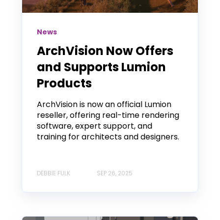
News
ArchVision Now Offers
and Supports Lumion
Products
ArchVision is now an official Lumion
reseller, offering real-time rendering
software, expert support, and
training for architects and designers.
DEBBIE FULK
SEP 26, 2025