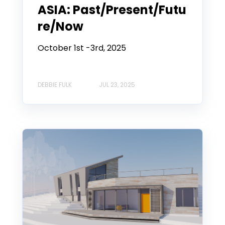
ASIA: Past/Present/Futu
re/Now
October 1st -3rd, 2025
DEBBIE FULK
JUL 23, 2025