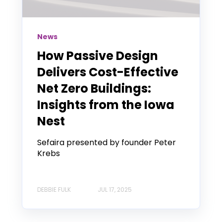
News
How Passive Design
Delivers Cost-Effective
Net Zero Buildings:
Insights from the Iowa
Nest
Sefaira presented by founder Peter
Krebs
DEBBIE FULK
JUL 17, 2025