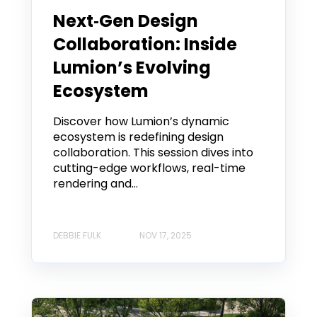
Next‑Gen Design
Collaboration: Inside
Lumion’s Evolving
Ecosystem
Discover how Lumion’s dynamic
ecosystem is redefining design
collaboration. This session dives into
cutting-edge workflows, real-time
rendering and...
DEBBIE FULK
NOV 17, 2025