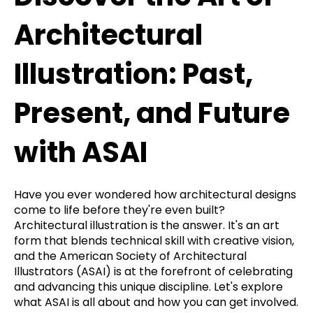
Architectural
Illustration: Past,
Present, and Future
with ASAI
Have you ever wondered how architectural designs
come to life before they're even built?
Architectural illustration is the answer. It's an art
form that blends technical skill with creative vision,
and the American Society of Architectural
Illustrators (ASAI) is at the forefront of celebrating
and advancing this unique discipline. Let's explore
what ASAI is all about and how you can get involved.