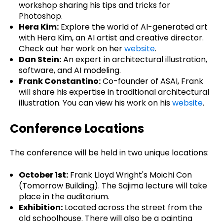
workshop sharing his tips and tricks for
Photoshop.
Hera Kim:
Explore the world of AI-generated art
with Hera Kim, an AI artist and creative director.
Check out her work on her
website
.
Dan Stein:
An expert in architectural illustration,
software, and AI modeling.
Frank Constantino:
Co-founder of ASAI, Frank
will share his expertise in traditional architectural
illustration. You can view his work on his
website
.
Conference Locations
The conference will be held in two unique locations:
October 1st:
Frank Lloyd Wright's Moichi Con
(Tomorrow Building). The Sajima lecture will take
place in the auditorium.
Exhibition:
Located across the street from the
old schoolhouse. There will also be a painting