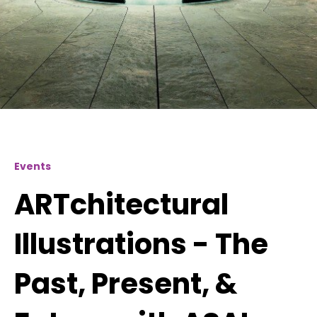
Events
ARTchitectural
Illustrations - The
Past, Present, &