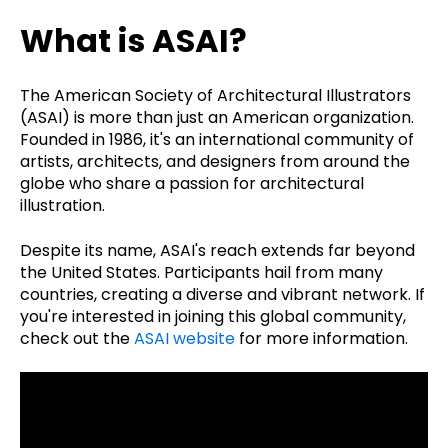
What is ASAI?
The American Society of Architectural Illustrators
(ASAI) is more than just an American organization.
Founded in 1986, it's an international community of
artists, architects, and designers from around the
globe who share a passion for architectural
illustration.
Despite its name, ASAI's reach extends far beyond
the United States. Participants hail from many
countries, creating a diverse and vibrant network. If
you're interested in joining this global community,
check out the
ASAI website
for more information.