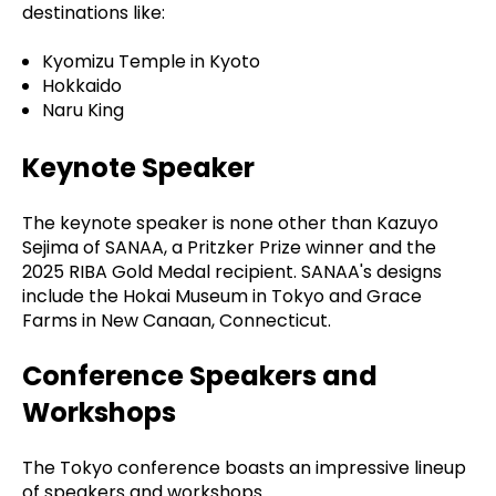
destinations like:
Kyomizu Temple in Kyoto
Hokkaido
Naru King
Keynote Speaker
The keynote speaker is none other than Kazuyo
Sejima of SANAA, a Pritzker Prize winner and the
2025 RIBA Gold Medal recipient. SANAA's designs
include the Hokai Museum in Tokyo and Grace
Farms in New Canaan, Connecticut.
Conference Speakers and
Workshops
The Tokyo conference boasts an impressive lineup
of speakers and workshops.