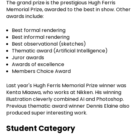
The grand prize is the prestigious Hugh Ferris
Memorial Prize, awarded to the best in show. Other
awards include:
Best formal rendering
Best informal rendering
Best observational (sketches)
Thematic award (Artificial Intelligence)
Juror awards
Awards of excellence
Members Choice Award
Last year's Hugh Ferris Memorial Prize winner was
Kenta Miaawa, who works at Nikken. His winning
illustration cleverly combined AI and Photoshop.
Previous thematic award winner Dennis Elaine also
produced super interesting work.
Student Category