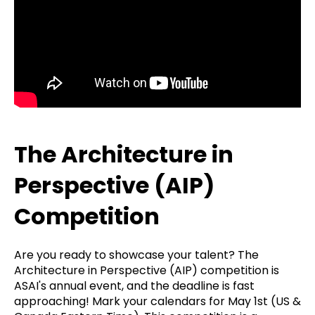
The Architecture in
Perspective (AIP)
Competition
Are you ready to showcase your talent? The
Architecture in Perspective (AIP) competition is
ASAI's annual event, and the deadline is fast
approaching! Mark your calendars for May 1st (US &