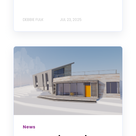
DEBBIE FULK
JUL 23, 2025
News