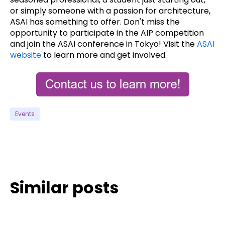
or simply someone with a passion for architecture,
ASAI has something to offer. Don't miss the
opportunity to participate in the AIP competition
and join the ASAI conference in Tokyo! Visit the
ASAI
website
to learn more and get involved.
Events
Similar posts