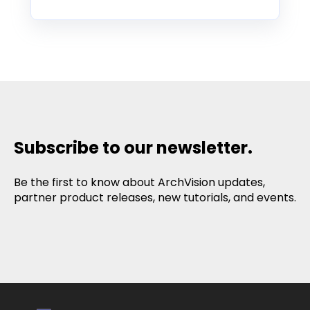
Subscribe to our newsletter.
Be the first to know about ArchVision updates,
partner product releases, new tutorials, and events.