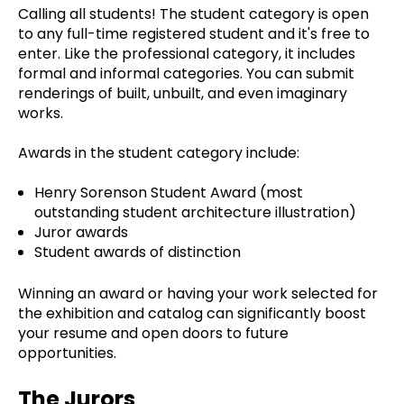
Calling all students! The student category is open
to any full-time registered student and it's free to
enter. Like the professional category, it includes
formal and informal categories. You can submit
renderings of built, unbuilt, and even imaginary
works.
Awards in the student category include:
Henry Sorenson Student Award (most
outstanding student architecture illustration)
Juror awards
Student awards of distinction
Winning an award or having your work selected for
the exhibition and catalog can significantly boost
your resume and open doors to future
opportunities.
The Jurors