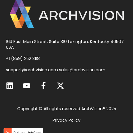
163 East Main Street, Suite 310 Lexington, Kentucky 40507
USA
+1 (859) 252 3118
support@archvision.com
sales@archvision.com
Copyright © All rights reserved ArchVision® 2025
Privacy Policy