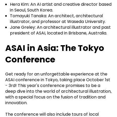
Hera Kim: An AI artist and creative director based
in Seoul, South Korea.
Tomayuki Tanaka: An architect, architectural
illustrator, and professor at Waseda University.
Jane Greley: An architectural illustrator and past
president of ASAI, located in Brisbane, Australia.
ASAI in Asia: The Tokyo
Conference
Get ready for an unforgettable experience at the
ASAI conference in Tokyo, taking place October 1st
- 3rd! This year's conference promises to be a
deep dive into the world of architectural illustration,
with a special focus on the fusion of tradition and
innovation.
The conference will also include tours of local