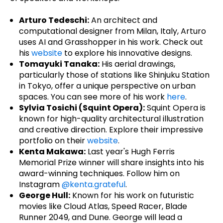
Arturo Tedeschi:
An architect and
computational designer from Milan, Italy, Arturo
uses AI and Grasshopper in his work. Check out
his
website
to explore his innovative designs.
Tomayuki Tanaka:
His aerial drawings,
particularly those of stations like Shinjuku Station
in Tokyo, offer a unique perspective on urban
spaces. You can see more of his work
here
.
Sylvia Tosichi (Squint Opera):
Squint Opera is
known for high-quality architectural illustration
and creative direction. Explore their impressive
portfolio on their
website
.
Kenta Makawa:
Last year's Hugh Ferris
Memorial Prize winner will share insights into his
award-winning techniques. Follow him on
Instagram
@kenta.grateful
.
George Hull:
Known for his work on futuristic
movies like Cloud Atlas, Speed Racer, Blade
Runner 2049, and Dune. George will lead a