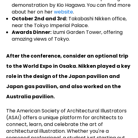
demonstration by Kio Hagawa. You can find more
about her on her
website
.
October 2nd and 3rd:
Takabashi Nikken office,
near the Tokyo Imperial Palace.
Awards Dinner:
Izumi Garden Tower, offering
amazing views of Tokyo.
After the conference, consider an optional trip
to the World Expo in Osaka. Nikken played a key
role in the design of the Japan pavilion and
Japan gas pavilion, and also worked on the
Australia pavilion.
The American Society of Architectural Illustrators
(ASAI) offers a unique platform for architects to
connect, learn, and celebrate the art of
architectural illustration. Whether you're a
seasoned professional, a student just starting out,