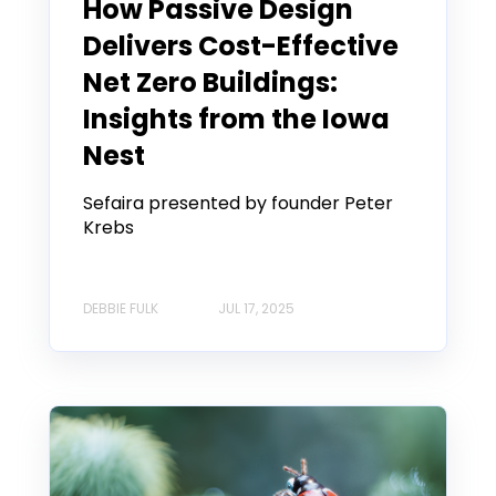
How Passive Design
Delivers Cost-Effective
Net Zero Buildings:
Insights from the Iowa
Nest
Sefaira presented by founder Peter
Krebs
DEBBIE FULK
JUL 17, 2025