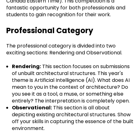
Canada Eastern Time). This competition is a
fantastic opportunity for both professionals and
students to gain recognition for their work.
Professional Category
The professional category is divided into two
exciting sections: Rendering and Observational.
Rendering:
This section focuses on submissions
of unbuilt architectural structures. This year's
theme is Artificial Intelligence (AI). What does AI
mean to you in the context of architecture? Do
you see it as a tool, a muse, or something else
entirely? The interpretation is completely open.
Observational:
This section is all about
depicting existing architectural structures. Show
off your skills in capturing the essence of the built
environment.