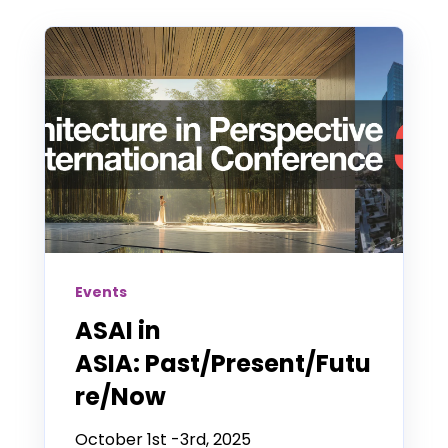
Events
ASAI in
ASIA: Past/Present/Futu
re/Now
October 1st -3rd, 2025