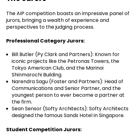
The AIP competition boasts an impressive panel of
jurors, bringing a wealth of experience and
perspectives to the judging process.
Professional Category Jurors:
Bill Butler (Py Clark and Partners): Known for
iconic projects like the Petronas Towers, the
Tokyo American Club, and the Marinoi
Shinmarochi Building.
Narendra Sagu (Foster and Partners): Head of
Communications and Senior Partner, and the
youngest person to ever become a partner at
the firm.
Sean Sensor (Softy Architects): Softy Architects
designed the famous Sands Hotel in Singapore.
Student Competition Jurors: