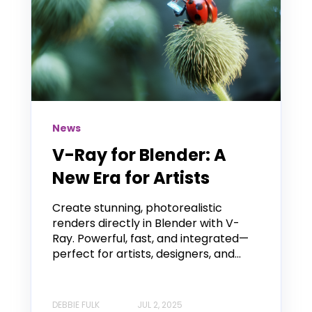
News
V-Ray for Blender: A
New Era for Artists
Create stunning, photorealistic
renders directly in Blender with V-
Ray. Powerful, fast, and integrated—
perfect for artists, designers, and...
DEBBIE FULK
JUL 2, 2025