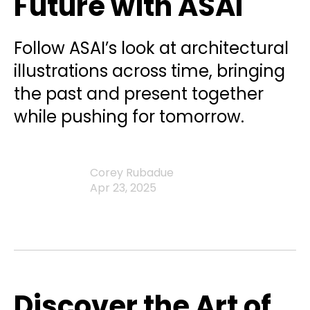
Future with ASAI
Follow ASAI’s look at architectural
illustrations across time, bringing
the past and present together
while pushing for tomorrow.
Corey Rubadue
Apr 23, 2025
Discover the Art of