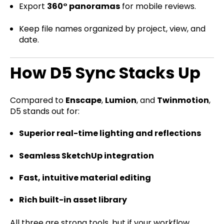
Export
360° panoramas
for mobile reviews.
Keep file names organized by project, view, and
date.
How D5 Sync Stacks Up
Compared to
Enscape
,
Lumion
, and
Twinmotion
,
D5 stands out for:
Superior real-time lighting and reflections
Seamless SketchUp integration
Fast, intuitive material editing
Rich built-in asset library
All three are strong tools, but if your workflow