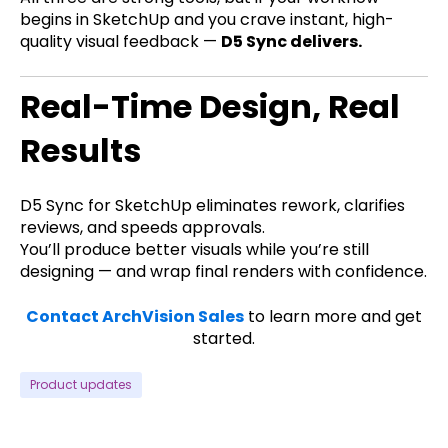
begins in SketchUp and you crave instant, high-
quality visual feedback —
D5 Sync delivers.
Real-Time Design, Real
Results
D5 Sync for SketchUp eliminates rework, clarifies
reviews, and speeds approvals.
You’ll produce better visuals while you’re still
designing — and wrap final renders with confidence.
Contact ArchVision Sales
to learn more and get
started.
Product updates