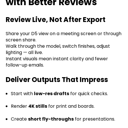
with Better Reviews
Review Live, Not After Export
Share your D5 view on a meeting screen or through
screen share.
Walk through the model, switch finishes, adjust
lighting — all live.
Instant visuals mean instant clarity and fewer
follow-up emails.
Deliver Outputs That Impress
Start with
low-res drafts
for quick checks.
Render
4K stills
for print and boards.
Create
short fly-throughs
for presentations.