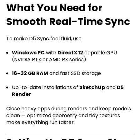
What You Need for
Smooth Real-Time Sync
To make D5 Sync feel fluid, use:
Windows PC
with
DirectX 12
capable GPU
(NVIDIA RTX or AMD RX series)
16–32 GB RAM
and fast SSD storage
Up-to-date installations of
SketchUp
and
D5
Render
Close heavy apps during renders and keep models
clean — optimized geometry and tidy textures
make everything run faster.