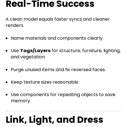
Real-Time Success
A clean model equals faster syncs and cleaner
renders.
Name materials and components clearly.
Use
Tags/Layers
for structure, furniture, lighting,
and vegetation.
Purge unused items and fix reversed faces.
Keep texture sizes reasonable.
Use components for repeating objects to save
memory.
Link, Light, and Dress