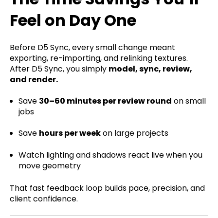
Feel on Day One
Before D5 Sync, every small change meant
exporting, re-importing, and relinking textures.
After D5 Sync, you simply
model, sync, review,
and render.
Save
30–60 minutes per review round
on small
jobs
Save
hours per week
on large projects
Watch lighting and shadows react live when you
move geometry
That fast feedback loop builds pace, precision, and
client confidence.