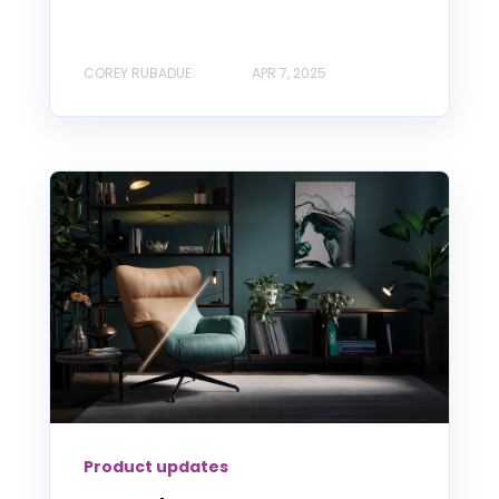
COREY RUBADUE
APR 7, 2025
Product updates