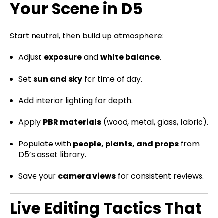
Your Scene in D5
Start neutral, then build up atmosphere:
Adjust
exposure
and
white balance
.
Set
sun and sky
for time of day.
Add interior lighting for depth.
Apply
PBR materials
(wood, metal, glass, fabric).
Populate with
people, plants, and props
from
D5’s asset library.
Save your
camera views
for consistent reviews.
Live Editing Tactics That