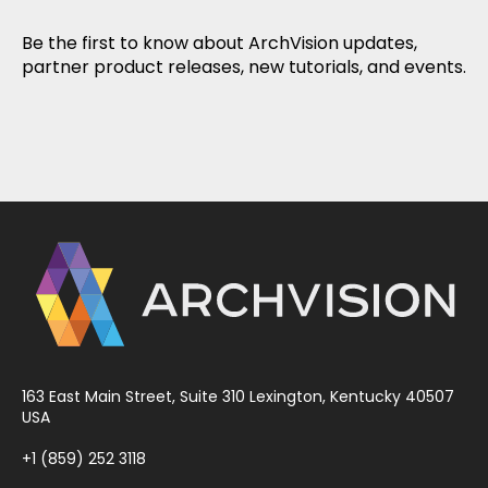
Be the first to know about ArchVision updates,
partner product releases, new tutorials, and events.
163 East Main Street, Suite 310 Lexington, Kentucky 40507
USA
+1 (859) 252 3118