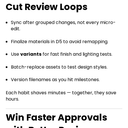
Cut Review Loops
Sync after grouped changes, not every micro-
edit.
Finalize materials in D5 to avoid remapping.
Use
variants
for fast finish and lighting tests.
Batch-replace assets to test design styles.
Version filenames as you hit milestones.
Each habit shaves minutes — together, they save
hours.
Win Faster Approvals