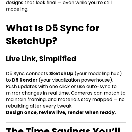
designs that look final — even while you’re still
modeling.
What Is D5 Sync for
SketchUp?
Live Link, Simplified
D5 Sync connects
SketchUp
(your modeling hub)
to
D5 Render
(your visualization powerhouse).
Push updates with one click or use auto-sync to
mirror changes in real time. Cameras can match to
maintain framing, and materials stay mapped — no
rebuilding after every tweak.
Design once, review live, render when ready.
The Time Savings You’ll