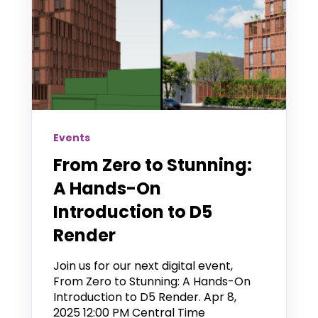
Events
From Zero to Stunning:
A Hands-On
Introduction to D5
Render
Join us for our next digital event,
From Zero to Stunning: A Hands-On
Introduction to D5 Render. Apr 8,
2025 12:00 PM Central Time