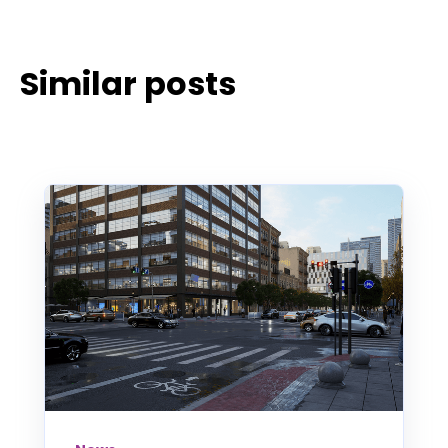
Similar posts