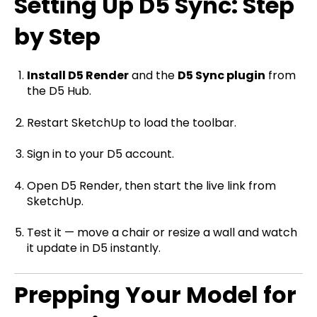
Setting Up D5 Sync: Step
by Step
Install D5 Render
and the
D5 Sync plugin
from
the D5 Hub.
Restart SketchUp to load the toolbar.
Sign in to your D5 account.
Open D5 Render, then start the live link from
SketchUp.
Test it — move a chair or resize a wall and watch
it update in D5 instantly.
Prepping Your Model for