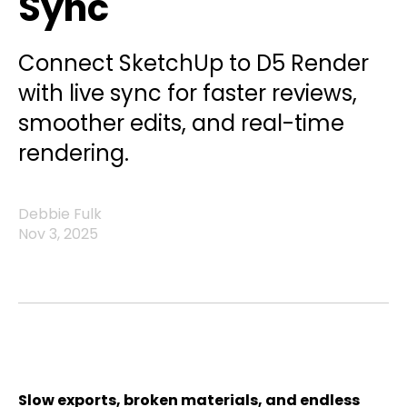
Sync
Connect SketchUp to D5 Render
with live sync for faster reviews,
smoother edits, and real-time
rendering.
Debbie Fulk
Nov 3, 2025
Slow exports, broken materials, and endless