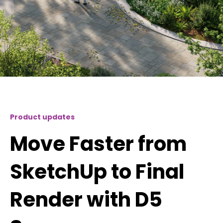
Product updates
Move Faster from
SketchUp to Final
Render with D5