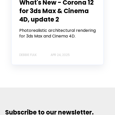
What's New - Corona 12
for 3ds Max & Cinema
4D, update 2
Photorealistic architectural rendering
for 3ds Max and Cinema 4D.
DEBBIE FULK
APR 24, 2025
Subscribe to our newsletter.