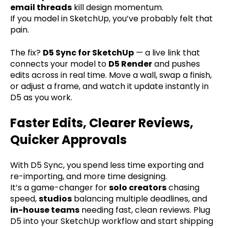
email threads
kill design momentum.
If you model in SketchUp, you’ve probably felt that
pain.
The fix?
D5 Sync for SketchUp
— a live link that
connects your model to
D5 Render
and pushes
edits across in real time. Move a wall, swap a finish,
or adjust a frame, and watch it update instantly in
D5 as you work.
Faster Edits, Clearer Reviews,
Quicker Approvals
With D5 Sync, you spend less time exporting and
re-importing, and more time designing.
It’s a game-changer for
solo creators
chasing
speed,
studios
balancing multiple deadlines, and
in-house teams
needing fast, clean reviews. Plug
D5 into your SketchUp workflow and start shipping