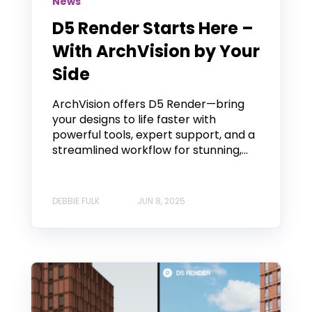
News
D5 Render Starts Here –
With ArchVision by Your
Side
ArchVision offers D5 Render—bring
your designs to life faster with
powerful tools, expert support, and a
streamlined workflow for stunning,...
DEBBIE FULK
JUN 8, 2025