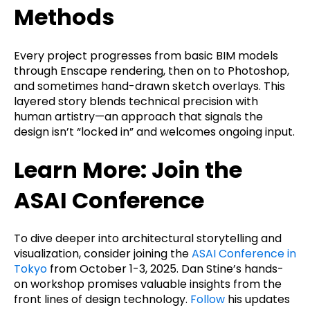
Methods
Every project progresses from basic BIM models
through Enscape rendering, then on to Photoshop,
and sometimes hand-drawn sketch overlays. This
layered story blends technical precision with
human artistry—an approach that signals the
design isn’t “locked in” and welcomes ongoing input.
Learn More: Join the
ASAI Conference
To dive deeper into architectural storytelling and
visualization, consider joining the
ASAI Conference in
Tokyo
from October 1-3, 2025. Dan Stine’s hands-
on workshop promises valuable insights from the
front lines of design technology.
Follow
his updates