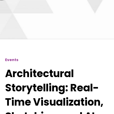
Events
Architectural
Storytelling: Real-
Time Visualization,