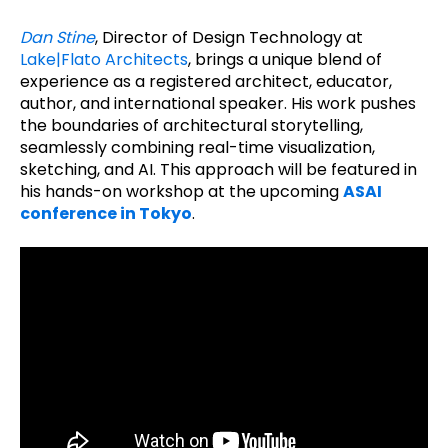
Dan Stine
, Director of Design Technology at
Lake|Flato Architects
, brings a unique blend of
experience as a registered architect, educator,
author, and international speaker. His work pushes
the boundaries of architectural storytelling,
seamlessly combining real-time visualization,
sketching, and AI. This approach will be featured in
his hands-on workshop at the upcoming
ASAI
conference in Tokyo
.