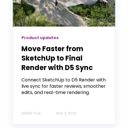
Product updates
Move Faster from
SketchUp to Final
Render with D5 Sync
Connect SketchUp to D5 Render with
live sync for faster reviews, smoother
edits, and real-time rendering.
DEBBIE FULK
NOV 3, 2025