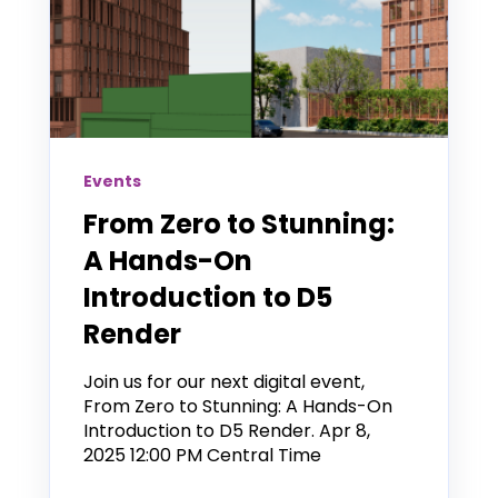
Events
From Zero to Stunning:
A Hands-On
Introduction to D5
Render
Join us for our next digital event,
From Zero to Stunning: A Hands-On
Introduction to D5 Render. Apr 8,
2025 12:00 PM Central Time