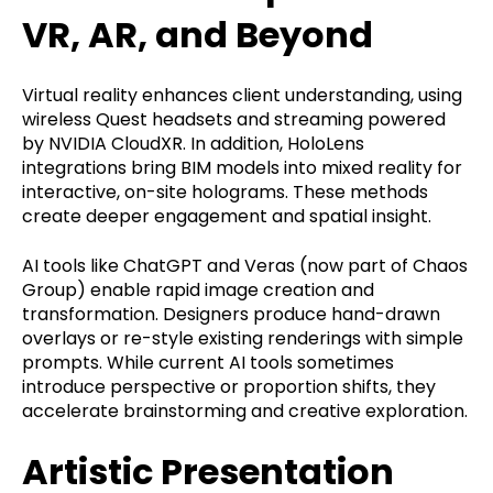
VR, AR, and Beyond
Virtual reality enhances client understanding, using
wireless Quest headsets and streaming powered
by NVIDIA CloudXR. In addition, HoloLens
integrations bring BIM models into mixed reality for
interactive, on-site holograms. These methods
create deeper engagement and spatial insight.
AI tools like ChatGPT and Veras (now part of Chaos
Group) enable rapid image creation and
transformation. Designers produce hand-drawn
overlays or re-style existing renderings with simple
prompts. While current AI tools sometimes
introduce perspective or proportion shifts, they
accelerate brainstorming and creative exploration.
Artistic Presentation