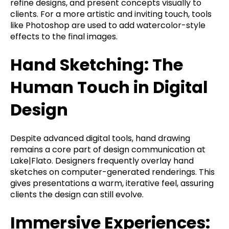
refine designs, and present concepts visually to
clients. For a more artistic and inviting touch, tools
like Photoshop are used to add watercolor-style
effects to the final images.
Hand Sketching: The
Human Touch in Digital
Design
Despite advanced digital tools, hand drawing
remains a core part of design communication at
Lake|Flato. Designers frequently overlay hand
sketches on computer-generated renderings. This
gives presentations a warm, iterative feel, assuring
clients the design can still evolve.
Immersive Experiences: