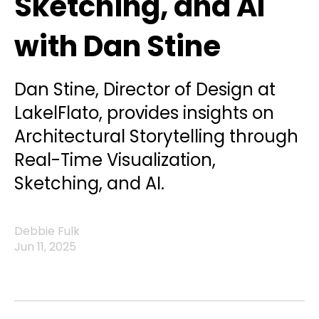
Sketching, and AI
with Dan Stine
Dan Stine, Director of Design at
LakelFlato, provides insights on
Architectural Storytelling through
Real-Time Visualization,
Sketching, and AI.
Debbie Fulk
Jun 11, 2025