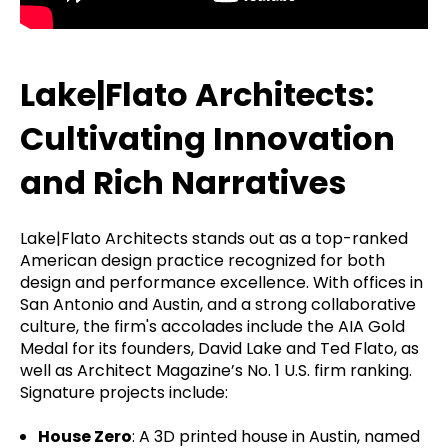
Lake|Flato Architects:
Cultivating Innovation
and Rich Narratives
Lake|Flato Architects stands out as a top-ranked
American design practice recognized for both
design and performance excellence. With offices in
San Antonio and Austin, and a strong collaborative
culture, the firm's accolades include the AIA Gold
Medal for its founders, David Lake and Ted Flato, as
well as Architect Magazine’s No. 1 U.S. firm ranking.
Signature projects include:
House Zero
: A 3D printed house in Austin, named