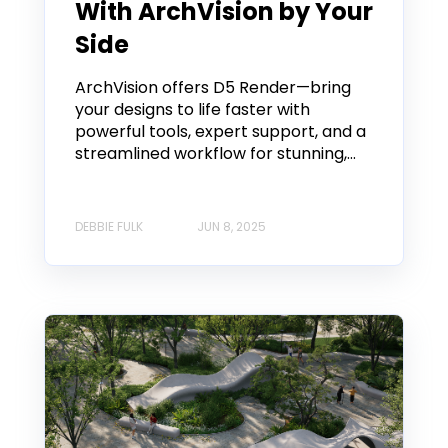
With ArchVision by Your
Side
ArchVision offers D5 Render—bring
your designs to life faster with
powerful tools, expert support, and a
streamlined workflow for stunning,...
DEBBIE FULK
JUN 8, 2025