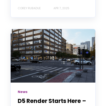
COREY RUBADUE
APR 7, 2025
News
D5 Render Starts Here –