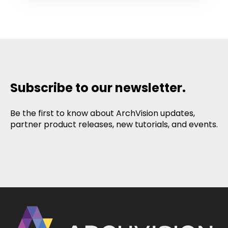
Subscribe to our newsletter.
Be the first to know about ArchVision updates,
partner product releases, new tutorials, and events.