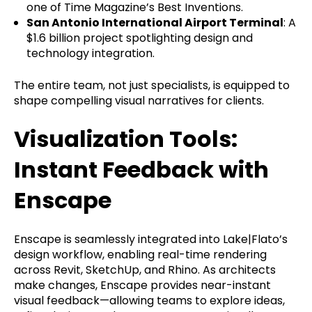
one of Time Magazine’s Best Inventions.
San Antonio International Airport Terminal
: A
$1.6 billion project spotlighting design and
technology integration.
The entire team, not just specialists, is equipped to
shape compelling visual narratives for clients.
Visualization Tools:
Instant Feedback with
Enscape
Enscape is seamlessly integrated into Lake|Flato’s
design workflow, enabling real-time rendering
across Revit, SketchUp, and Rhino. As architects
make changes, Enscape provides near-instant
visual feedback—allowing teams to explore ideas,