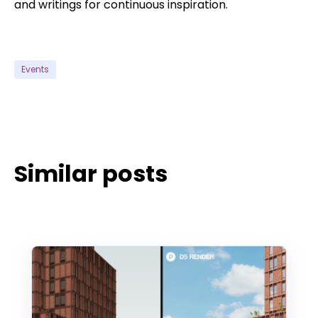
and writings for continuous inspiration.
Events
Similar posts