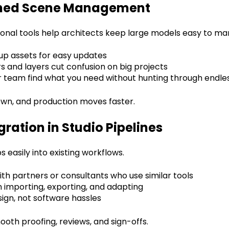
ined Scene Management
onal tools help architects keep large models easy to ma
up assets for easy updates
s and layers cut confusion on big projects
 team find what you need without hunting through endless
wn, and production moves faster.
gration in Studio Pipelines
 easily into existing workflows.
with partners or consultants who use similar tools
 importing, exporting, and adapting
ign, not software hassles
oth proofing, reviews, and sign-offs.