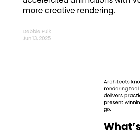
accelerated animations with Van
more creative rendering.
Debbie Fulk
Jun 13, 2025
Architects kno
rendering tool
delivers pract
present winning
go.
What’s