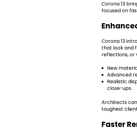
Corona 13 brin
focused on fas
Enhanced
Corona 13 int
that look and f
reflections, o
New material
Advanced ref
Realistic di
close-ups.
Architects can
toughest client
Faster R