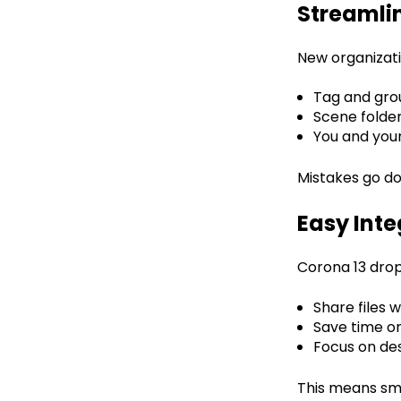
Streaml
New organizati
Tag and gro
Scene folder
You and your
Mistakes go do
Easy Inte
Corona 13 drops
Share files 
Save time on
Focus on des
This means smo