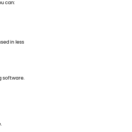
ou can:
sed in less
g software.
.