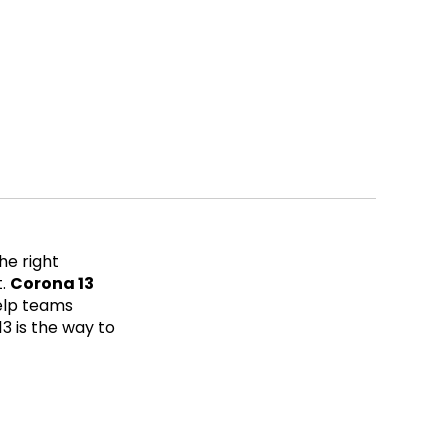
he right
t.
Corona 13
elp teams
13 is the way to