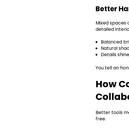
Better Ha
Mixed spaces c
detailed interio
Balanced bri
Natural shad
Details shin
You tell an hon
How Co
Collab
Better tools 
free.