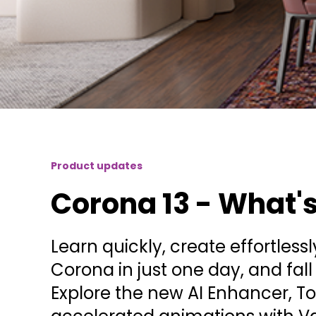
Product updates
Corona 13 - What'
Learn quickly, create effortless
Corona in just one day, and fall i
Explore the new AI Enhancer, 