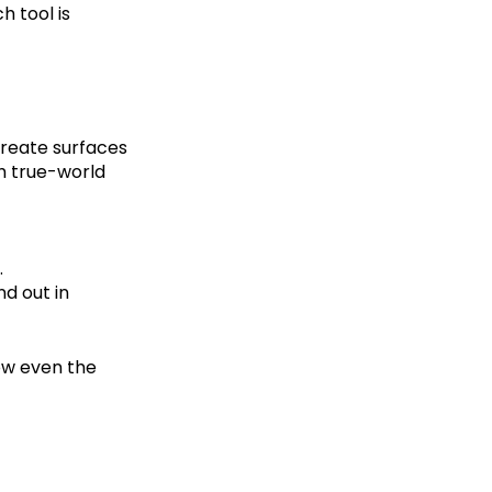
h tool is
create surfaces
th true-world
.
d out in
ow even the