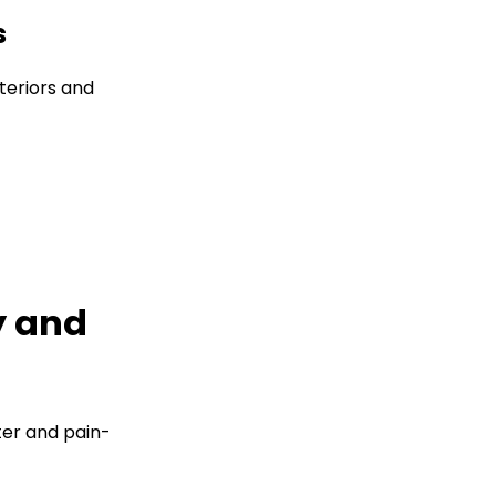
s
teriors and
y and
er and pain-