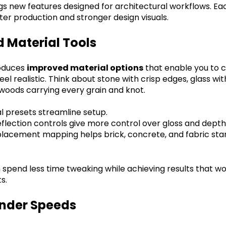
gs new features designed for architectural workflows. Eac
ter production and stronger design visuals.
 Material Tools
roduces
improved material options
that enable you to 
eel realistic. Think about stone with crisp edges, glass wi
r woods carrying every grain and knot.
 presets streamline setup.
lection controls give more control over gloss and depth
splacement mapping helps brick, concrete, and fabric stan
 spend less time tweaking while achieving results that w
s.
ender Speeds