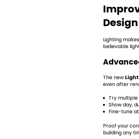
Improv
Design
Lighting makes 
believable lig
Advanced
The new
Ligh
even after rend
Try multiple
Show day, du
Fine-tune a
Proof your con
building any ti