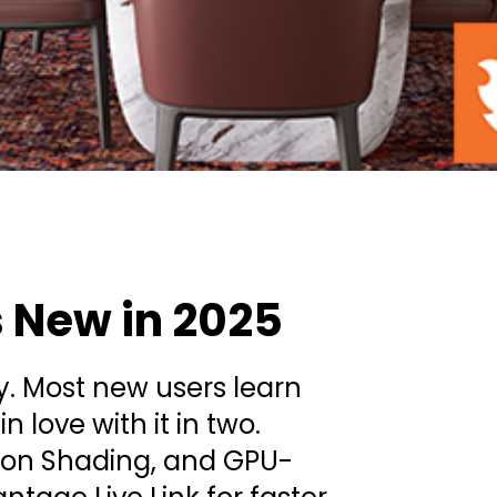
s New in 2025
ly. Most new users learn
n love with it in two.
Toon Shading, and GPU-