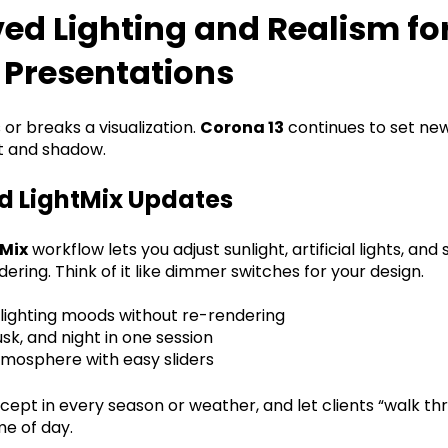
ed Lighting and Realism fo
 Presentations
or breaks a visualization.
Corona 13
continues to set ne
ht and shadow.
 LightMix Updates
tMix
workflow lets you adjust sunlight, artificial lights, and
ering. Think of it like dimmer switches for your design.
 lighting moods without re-rendering
sk, and night in one session
tmosphere with easy sliders
cept in every season or weather, and let clients “walk th
me of day.