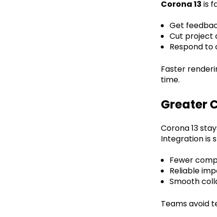
Corona 13
is f
Get feedbac
Cut project
Respond to c
Faster renderi
time.
Greater C
Corona 13 stay
Integration is
Fewer compat
Reliable imp
Smooth coll
Teams avoid t