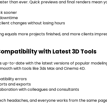
aster than ever. Quick previews and final renders mean y
k sooner
 downtime
lient changes without losing hours
ng equals more projects finished, and more clients impres
ompatibility with Latest 3D Tools
s up-to-date with the latest versions of popular modelin
 smooth with tools like 3ds Max and Cinema 4D.
ibility errors
orts and exports
aboration with colleagues and consultants
ech headaches, and everyone works from the same page