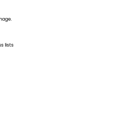
nage.
 lists