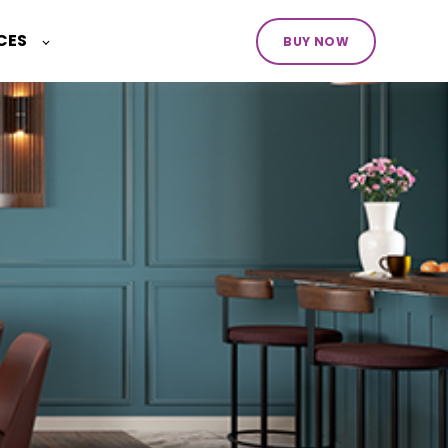
CES
BUY NOW