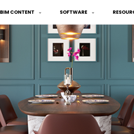
 BIM CONTENT
SOFTWARE
RESOUR