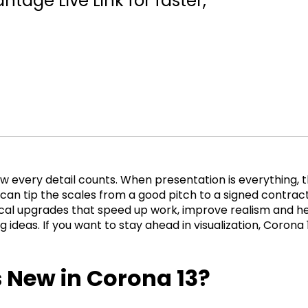
tage Live Link for faster,
w every detail counts. When presentation is everything, t
 can tip the scales from a good pitch to a signed contrac
ical upgrades that speed up work, improve realism and h
 ideas. If you want to stay ahead in visualization, Corona 
 New in Corona 13?