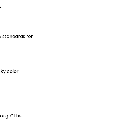
r
w standards for
 sky color—
rough” the