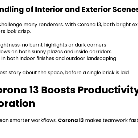
ndling of Interior and Exterior Scene
hallenge many renderers. With Corona 13, both bright ex
rs look crisp.
ghtness, no burnt highlights or dark corners
ows on both sunny plazas and inside corridors
e in both indoor finishes and outdoor landscaping
est story about the space, before a single brick is laid.
rona 13 Boosts Productivit
oration
mean smarter workflows.
Corona 13
makes teamwork fast