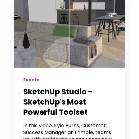
Events
SketchUp Studio -
SketchUp's Most
Powerful Toolset
In this video, Kyle Burns, Customer
Success Manager at Trimble, teams