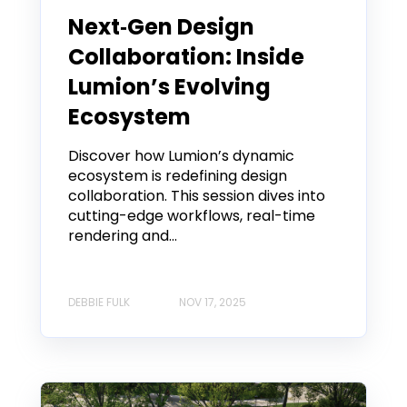
Next‑Gen Design
Collaboration: Inside
Lumion’s Evolving
Ecosystem
Discover how Lumion’s dynamic
ecosystem is redefining design
collaboration. This session dives into
cutting-edge workflows, real-time
rendering and...
DEBBIE FULK
NOV 17, 2025