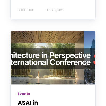
DEBBIE FULK
AUG 19, 2025
Events
ASAI in