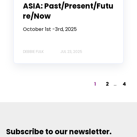
ASIA: Past/Present/Futu
re/Now
October 1st -3rd, 2025
DEBBIE FULK
JUL 23, 2025
1
2
...
4
Subscribe to our newsletter.