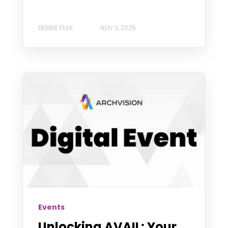
DEBBIE FULK
NOV 3, 2025
Events
Unlocking AVAIL: Your