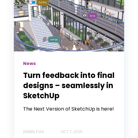
News
Turn feedback into final
designs – seamlessly in
SketchUp
The Next Version of SketchUp is here!
DEBBIE FULK
OCT 7, 2025