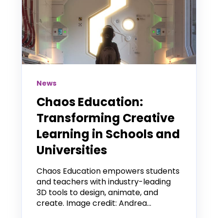
News
Chaos Education:
Transforming Creative
Learning in Schools and
Universities
Chaos Education empowers students
and teachers with industry-leading
3D tools to design, animate, and
create. Image credit: Andrea...