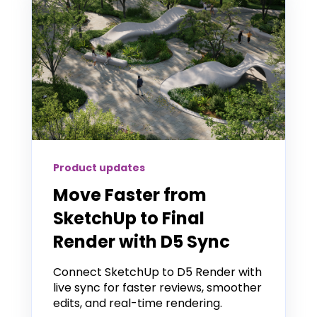
Product updates
Move Faster from
SketchUp to Final
Render with D5 Sync
Connect SketchUp to D5 Render with
live sync for faster reviews, smoother
edits, and real-time rendering.