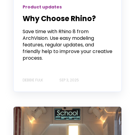
Product updates
Why Choose Rhino?
Save time with Rhino 8 from
ArchVision. Use easy modeling
features, regular updates, and
friendly help to improve your creative
process.
DEBBIE FULK
SEP 3, 2025