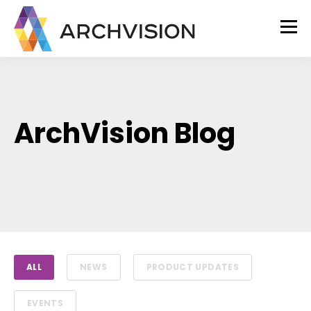
ArchVision Blog
ALL
NEWS
PRODUCT UPDATES
EVENTS