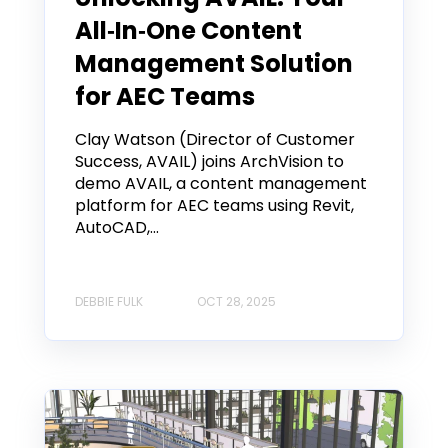
All‑In‑One Content
Management Solution
for AEC Teams
Clay Watson (Director of Customer
Success, AVAIL) joins ArchVision to
demo AVAIL, a content management
platform for AEC teams using Revit,
AutoCAD,...
DEBBIE FULK
OCT 28, 2025