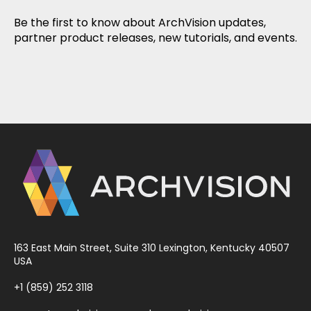
Be the first to know about ArchVision updates,
partner product releases, new tutorials, and events.
163 East Main Street, Suite 310 Lexington, Kentucky 40507
USA
+1 (859) 252 3118