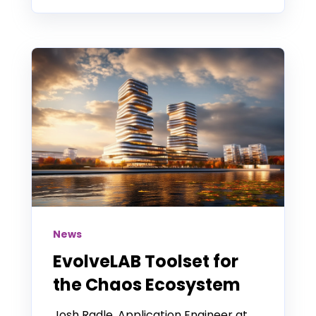
News
EvolveLAB Toolset for
the Chaos Ecosystem
Josh Radle, Application Engineer at