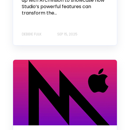
up with ArchVision to showcase how
Studio’s powerful features can
transform the...
DEBBIE FULK
SEP 15, 2025