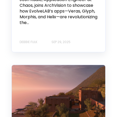
Chaos, joins ArchVision to showcase
how EvolveLAB’s apps—Veras, Glyph,
Morphis, and Helix—are revolutionizing
the...
DEBBIE FULK
SEP 29, 2025