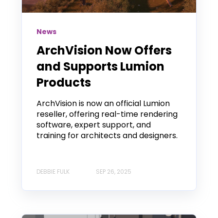
News
ArchVision Now Offers
and Supports Lumion
Products
ArchVision is now an official Lumion
reseller, offering real-time rendering
software, expert support, and
training for architects and designers.
DEBBIE FULK
SEP 26, 2025