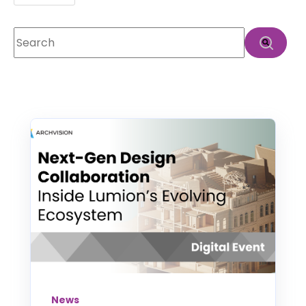
This is a search field with an auto-suggest feature att
There are no suggestions because the search f
News